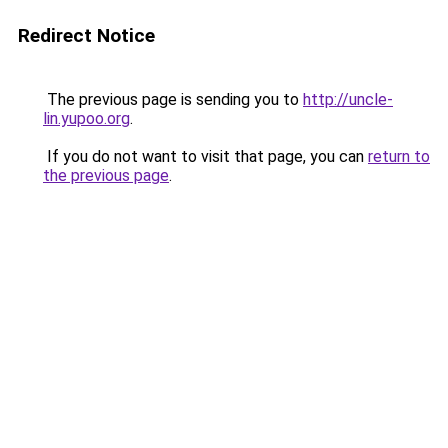
Redirect Notice
The previous page is sending you to
http://uncle-
lin.yupoo.org
.
If you do not want to visit that page, you can
return to
the previous page
.