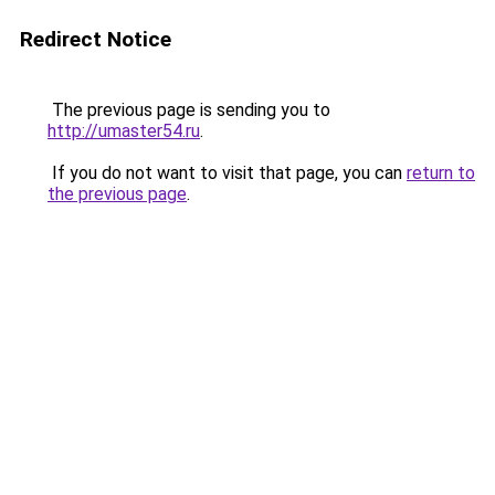
Redirect Notice
The previous page is sending you to
http://umaster54.ru
.
If you do not want to visit that page, you can
return to
the previous page
.