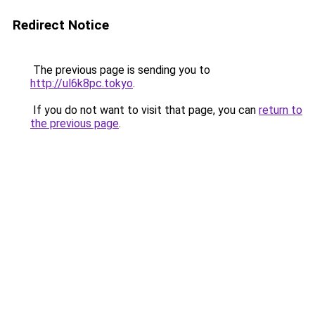
Redirect Notice
The previous page is sending you to
http://ul6k8pc.tokyo
.
If you do not want to visit that page, you can
return to
the previous page
.