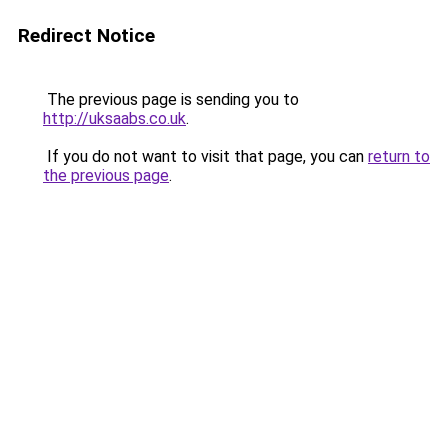
Redirect Notice
The previous page is sending you to
http://uksaabs.co.uk
.
If you do not want to visit that page, you can
return to
the previous page
.