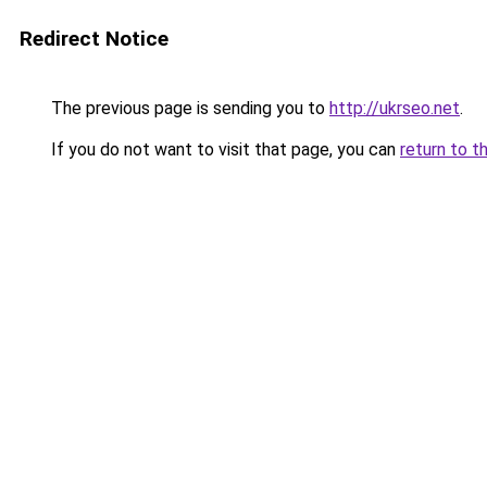
Redirect Notice
The previous page is sending you to
http://ukrseo.net
.
If you do not want to visit that page, you can
return to t