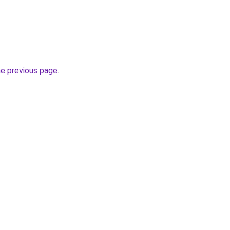
he previous page
.