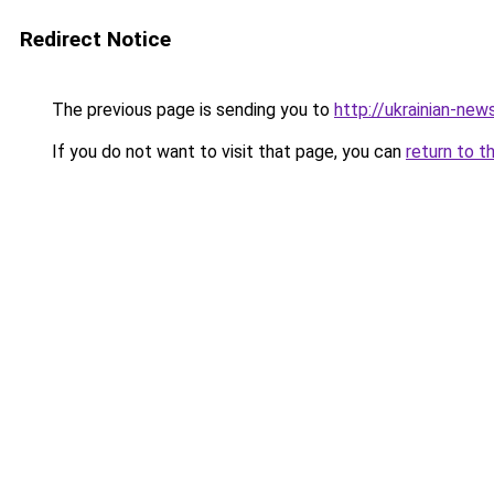
Redirect Notice
The previous page is sending you to
http://ukrainian-new
If you do not want to visit that page, you can
return to t