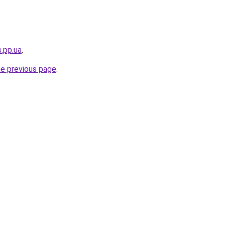
s.pp.ua
.
he previous page
.