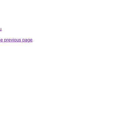
u
.
he previous page
.