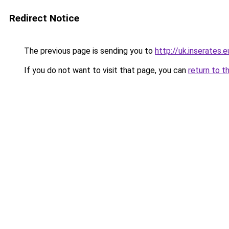
Redirect Notice
The previous page is sending you to
http://uk.inserates.e
If you do not want to visit that page, you can
return to t