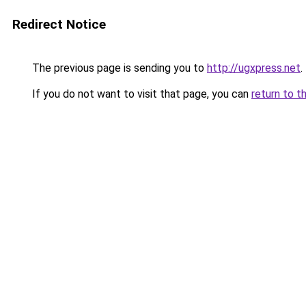
Redirect Notice
The previous page is sending you to
http://ugxpress.net
.
If you do not want to visit that page, you can
return to t