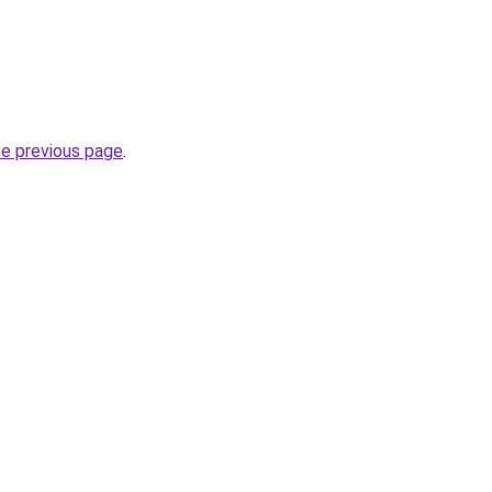
he previous page
.