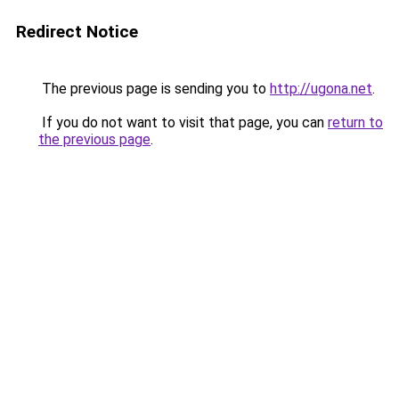
Redirect Notice
The previous page is sending you to
http://ugona.net
.
If you do not want to visit that page, you can
return to
the previous page
.