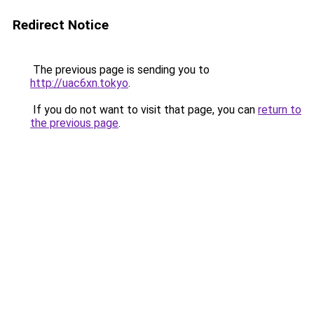
Redirect Notice
The previous page is sending you to
http://uac6xn.tokyo
.
If you do not want to visit that page, you can
return to
the previous page
.