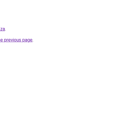
.za
.
he previous page
.