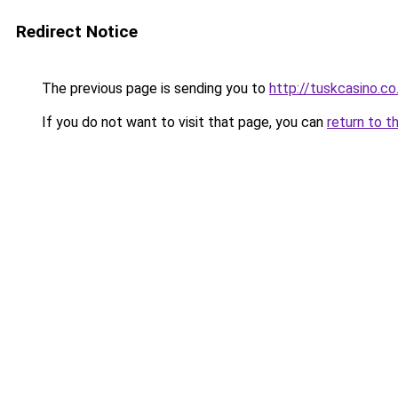
Redirect Notice
The previous page is sending you to
http://tuskcasino.co
If you do not want to visit that page, you can
return to t