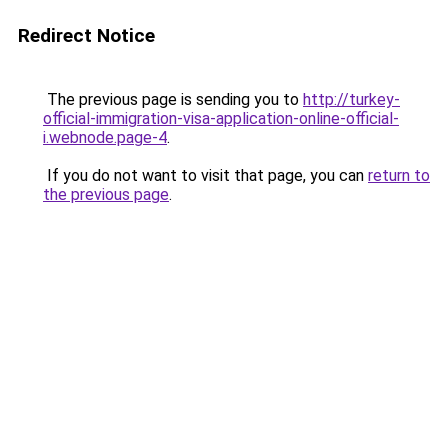
Redirect Notice
The previous page is sending you to
http://turkey-
official-immigration-visa-application-online-official-
i.webnode.page-4
.
If you do not want to visit that page, you can
return to
the previous page
.