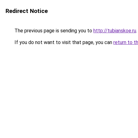
Redirect Notice
The previous page is sending you to
http://tubianskoe.ru
.
If you do not want to visit that page, you can
return to t