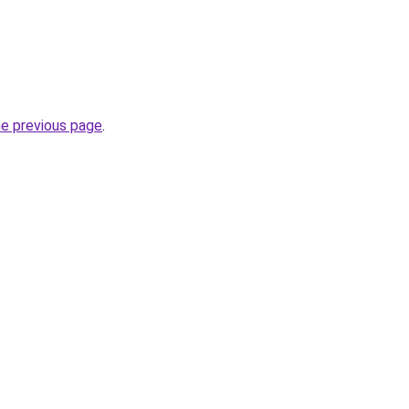
he previous page
.