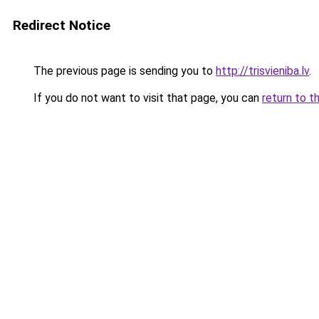
Redirect Notice
The previous page is sending you to
http://trisvieniba.lv
.
If you do not want to visit that page, you can
return to t