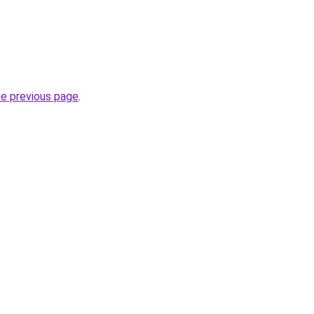
he previous page
.