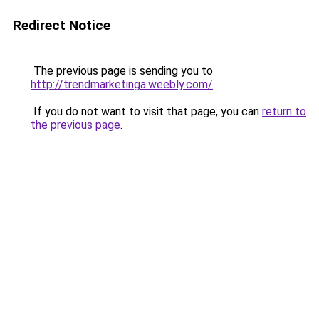
Redirect Notice
The previous page is sending you to
http://trendmarketinga.weebly.com/
.
If you do not want to visit that page, you can
return to
the previous page
.