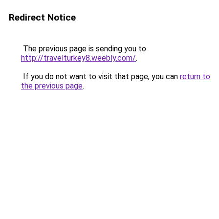
Redirect Notice
The previous page is sending you to
http://travelturkey8.weebly.com/
.
If you do not want to visit that page, you can
return to
the previous page
.