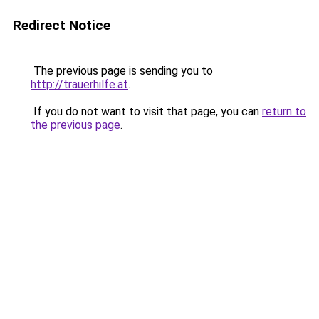
Redirect Notice
The previous page is sending you to
http://trauerhilfe.at
.
If you do not want to visit that page, you can
return to
the previous page
.