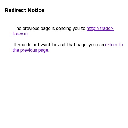
Redirect Notice
The previous page is sending you to
http://trader-
forex.ru
.
If you do not want to visit that page, you can
return to
the previous page
.