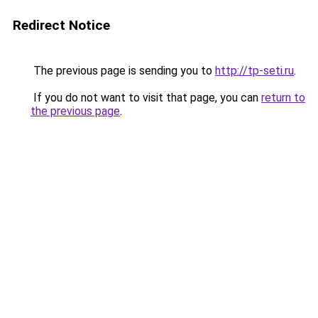
Redirect Notice
The previous page is sending you to
http://tp-seti.ru
.
If you do not want to visit that page, you can
return to
the previous page
.