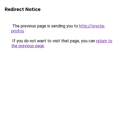
Redirect Notice
The previous page is sending you to
http://toyota-
profi.ru
.
If you do not want to visit that page, you can
return to
the previous page
.