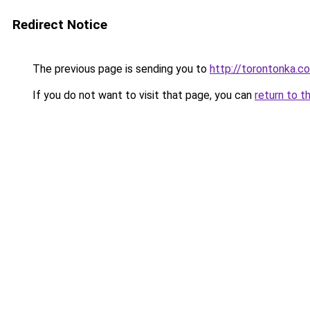
Redirect Notice
The previous page is sending you to
http://torontonka.c
If you do not want to visit that page, you can
return to t