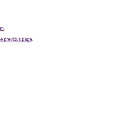
om
.
he previous page
.