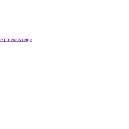
.
he previous page
.