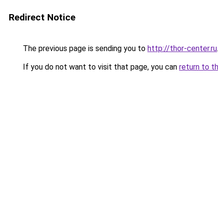
Redirect Notice
The previous page is sending you to
http://thor-center.ru
If you do not want to visit that page, you can
return to t