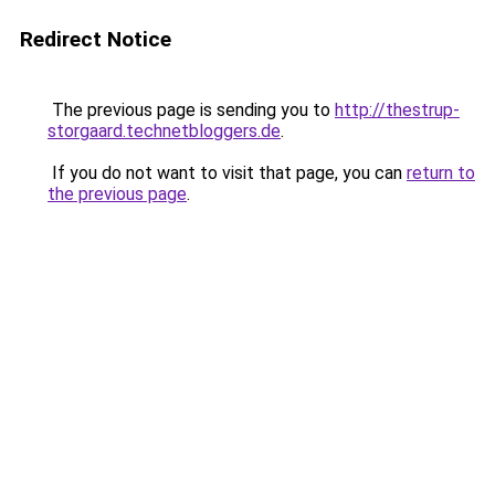
Redirect Notice
The previous page is sending you to
http://thestrup-
storgaard.technetbloggers.de
.
If you do not want to visit that page, you can
return to
the previous page
.