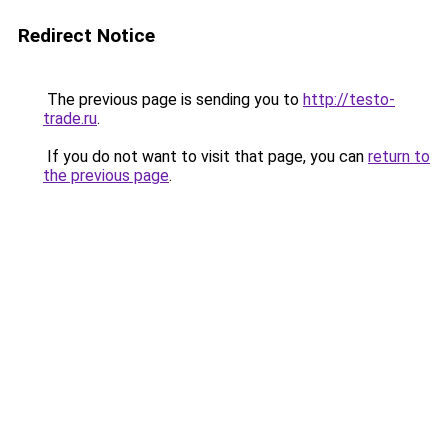
Redirect Notice
The previous page is sending you to
http://testo-
trade.ru
.
If you do not want to visit that page, you can
return to
the previous page
.