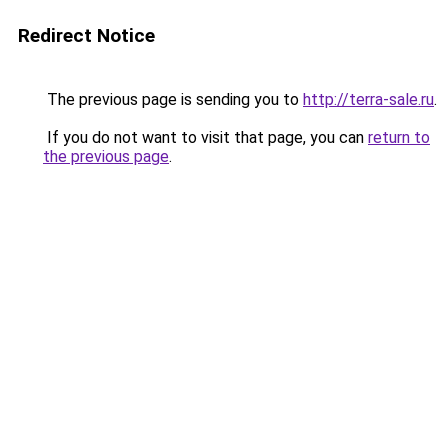
Redirect Notice
The previous page is sending you to
http://terra-sale.ru
.
If you do not want to visit that page, you can
return to
the previous page
.