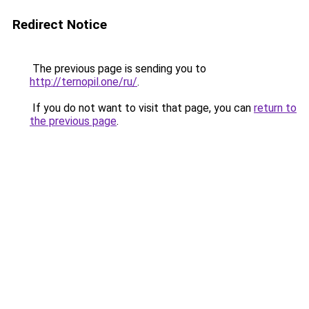
Redirect Notice
The previous page is sending you to
http://ternopil.one/ru/
.
If you do not want to visit that page, you can
return to
the previous page
.