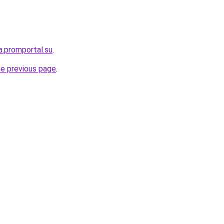
a.promportal.su
.
he previous page
.