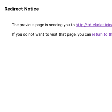
Redirect Notice
The previous page is sending you to
http://td-ekolestnic
If you do not want to visit that page, you can
return to t