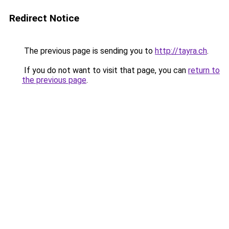
Redirect Notice
The previous page is sending you to
http://tayra.ch
.
If you do not want to visit that page, you can
return to
the previous page
.