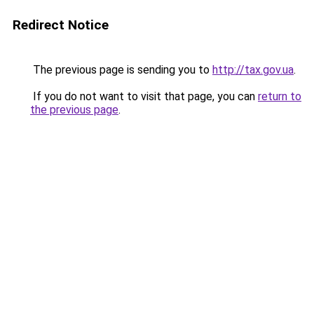
Redirect Notice
The previous page is sending you to
http://tax.gov.ua
.
If you do not want to visit that page, you can
return to
the previous page
.