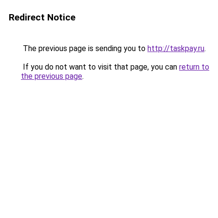
Redirect Notice
The previous page is sending you to
http://taskpay.ru
.
If you do not want to visit that page, you can
return to
the previous page
.