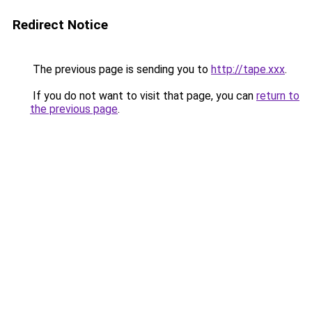
Redirect Notice
The previous page is sending you to
http://tape.xxx
.
If you do not want to visit that page, you can
return to
the previous page
.