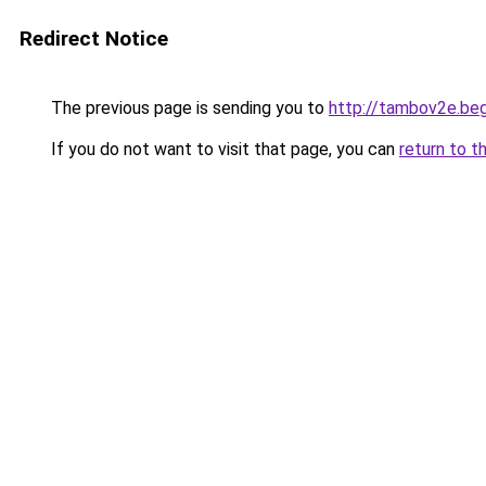
Redirect Notice
The previous page is sending you to
http://tambov2e.be
If you do not want to visit that page, you can
return to t