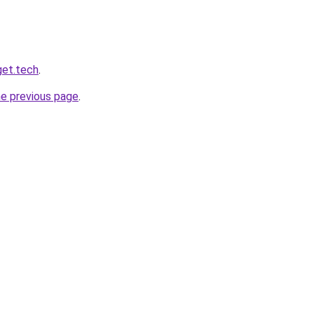
get.tech
.
he previous page
.