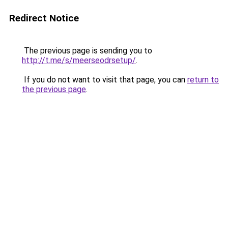
Redirect Notice
The previous page is sending you to
http://t.me/s/meerseodrsetup/
.
If you do not want to visit that page, you can
return to
the previous page
.