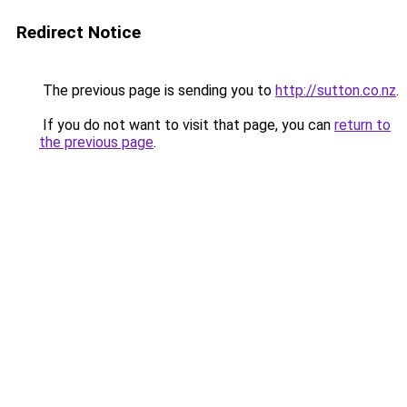
Redirect Notice
The previous page is sending you to
http://sutton.co.nz
.
If you do not want to visit that page, you can
return to
the previous page
.