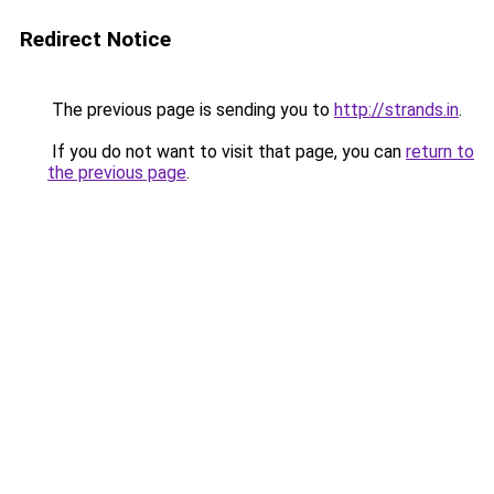
Redirect Notice
The previous page is sending you to
http://strands.in
.
If you do not want to visit that page, you can
return to
the previous page
.