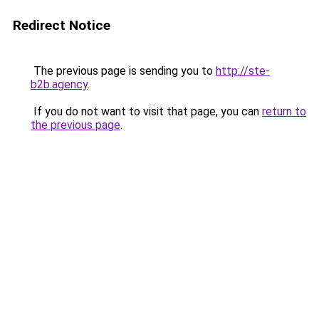
Redirect Notice
The previous page is sending you to
http://ste-
b2b.agency
.
If you do not want to visit that page, you can
return to
the previous page
.