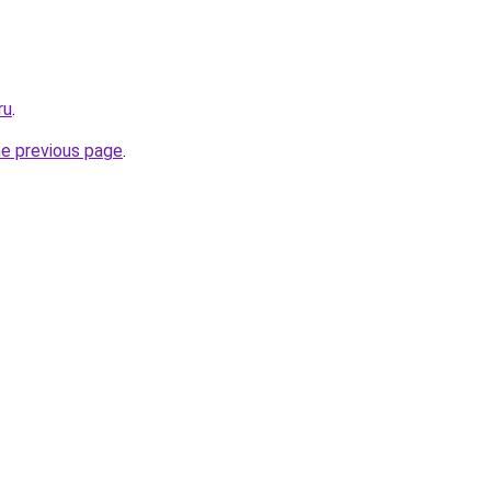
ru
.
he previous page
.