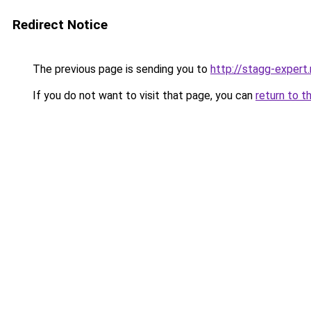
Redirect Notice
The previous page is sending you to
http://stagg-expert.
If you do not want to visit that page, you can
return to t