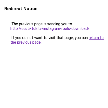
Redirect Notice
The previous page is sending you to
http://ssstiktok.tv/instagram-reels-download/
.
If you do not want to visit that page, you can
return to
the previous page
.