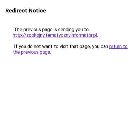
Redirect Notice
The previous page is sending you to
http://spokojny.tematycznyinformator.pl
.
If you do not want to visit that page, you can
return to
the previous page
.