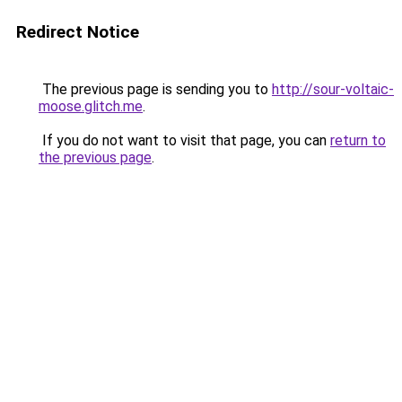
Redirect Notice
The previous page is sending you to
http://sour-voltaic-
moose.glitch.me
.
If you do not want to visit that page, you can
return to
the previous page
.