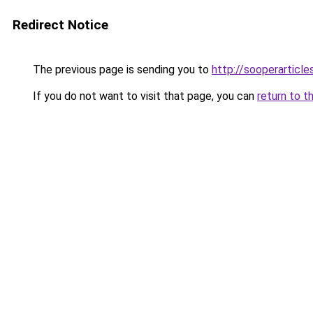
Redirect Notice
The previous page is sending you to
http://sooperarticle
If you do not want to visit that page, you can
return to t