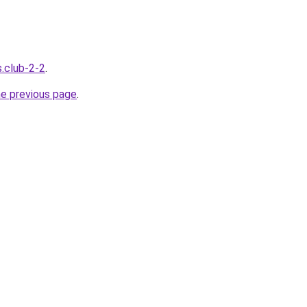
s.club-2-2
.
he previous page
.