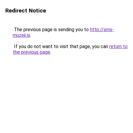
Redirect Notice
The previous page is sending you to
http://sms-
muzeji.si
.
If you do not want to visit that page, you can
return to
the previous page
.