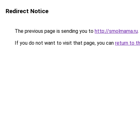
Redirect Notice
The previous page is sending you to
http://smolmama.ru
.
If you do not want to visit that page, you can
return to t