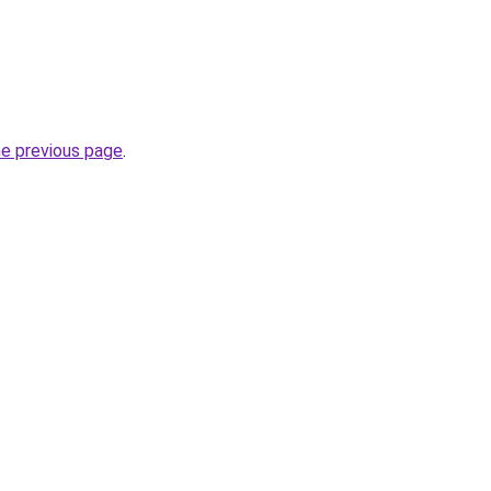
he previous page
.