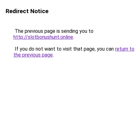
Redirect Notice
The previous page is sending you to
http://slotbonushunt.online
.
If you do not want to visit that page, you can
return to
the previous page
.