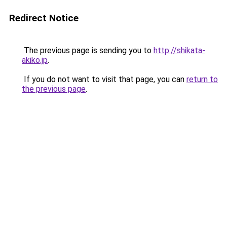
Redirect Notice
The previous page is sending you to
http://shikata-
akiko.jp
.
If you do not want to visit that page, you can
return to
the previous page
.