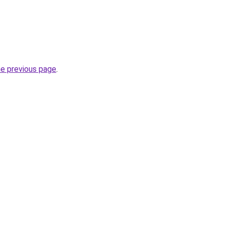
he previous page
.