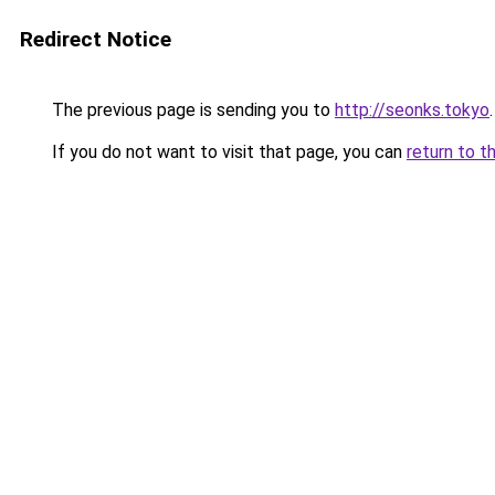
Redirect Notice
The previous page is sending you to
http://seonks.tokyo
.
If you do not want to visit that page, you can
return to t