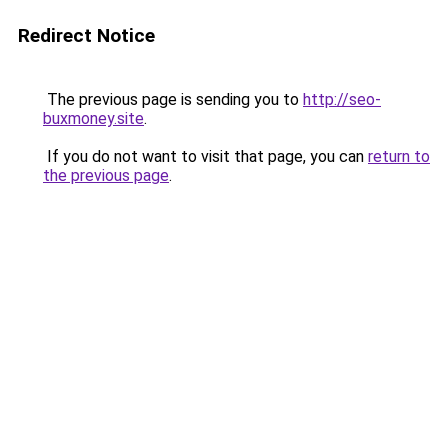
Redirect Notice
The previous page is sending you to
http://seo-
buxmoney.site
.
If you do not want to visit that page, you can
return to
the previous page
.