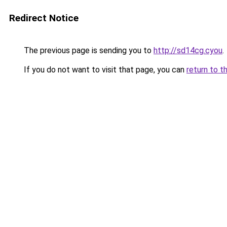
Redirect Notice
The previous page is sending you to
http://sd14cg.cyou
.
If you do not want to visit that page, you can
return to t