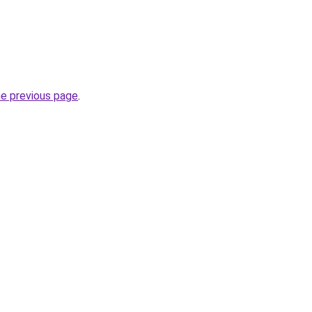
he previous page
.