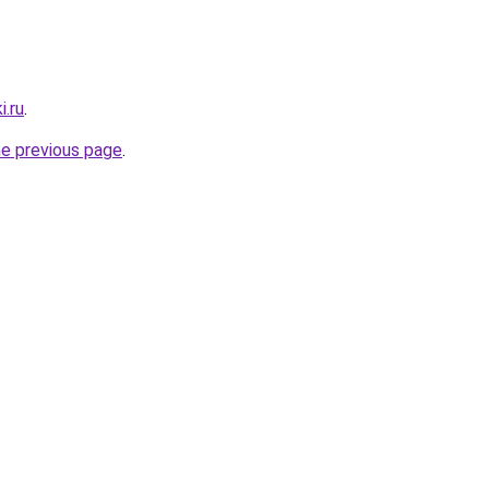
i.ru
.
he previous page
.