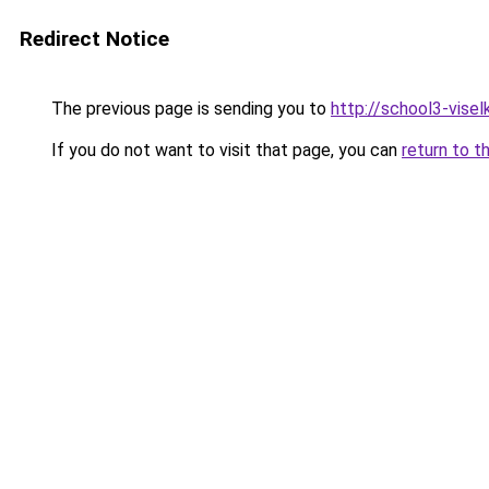
Redirect Notice
The previous page is sending you to
http://school3-viselk
If you do not want to visit that page, you can
return to t