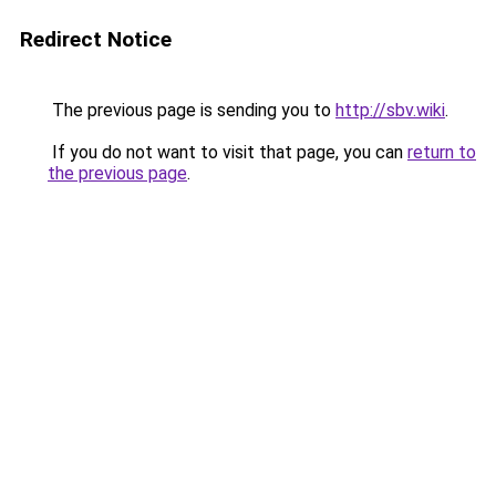
Redirect Notice
The previous page is sending you to
http://sbv.wiki
.
If you do not want to visit that page, you can
return to
the previous page
.